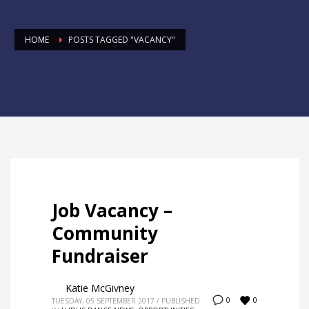
HOME
POSTS TAGGED "VACANCY"
Job Vacancy –
Community
Fundraiser
Katie McGivney
0
0
TUESDAY, 05 SEPTEMBER 2017
/
PUBLISHED