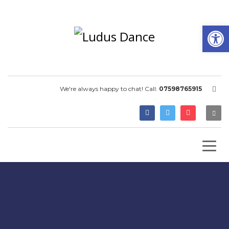
Open
We're always happy to chat! Call:
07598765915