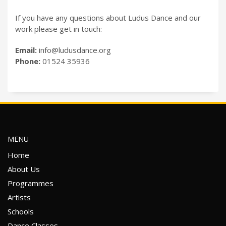
If you have any questions about Ludus Dance and our
work please get in touch:
Email:
info@ludusdance.org
Phone:
01524 35936
MENU
Home
About Us
Programmes
Artists
Schools
Dance Classes