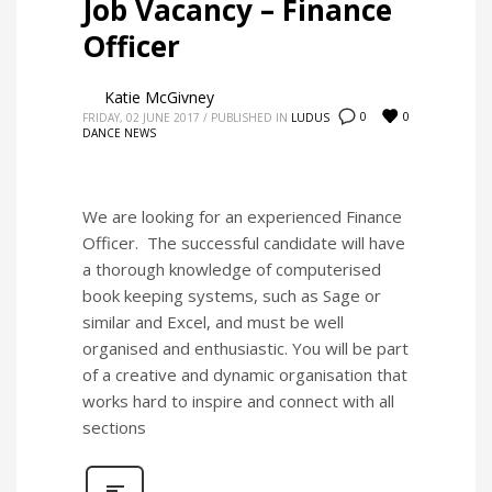
Job Vacancy – Finance
Officer
Katie McGivney
0
0
FRIDAY, 02 JUNE 2017
/
PUBLISHED IN
LUDUS
DANCE NEWS
We are looking for an experienced Finance
Officer. The successful candidate will have
a thorough knowledge of computerised
book keeping systems, such as Sage or
similar and Excel, and must be well
organised and enthusiastic. You will be part
of a creative and dynamic organisation that
works hard to inspire and connect with all
sections