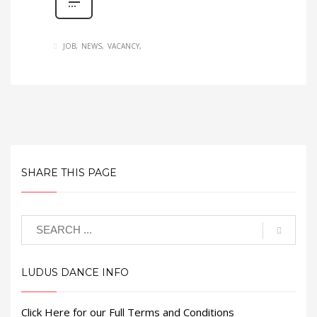
JOB
NEWS
VACANCY
SHARE THIS PAGE
LUDUS DANCE INFO
Click Here for our Full Terms and Conditions