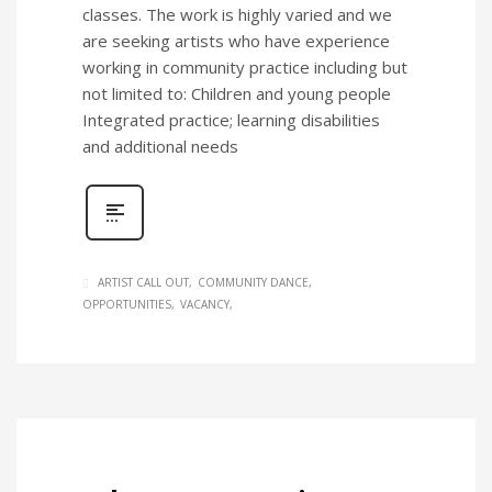
classes. The work is highly varied and we
are seeking artists who have experience
working in community practice including but
not limited to: Children and young people
Integrated practice; learning disabilities
and additional needs
ARTIST CALL OUT
COMMUNITY DANCE
OPPORTUNITIES
VACANCY