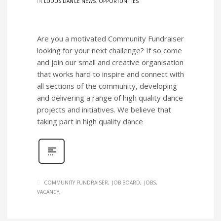
IN
LUDUS DANCE NEWS
,
OPPORTUNITIES
Are you a motivated Community Fundraiser
looking for your next challenge? If so come
and join our small and creative organisation
that works hard to inspire and connect with
all sections of the community, developing
and delivering a range of high quality dance
projects and initiatives. We believe that
taking part in high quality dance
COMMUNITY FUNDRAISER
JOB BOARD
JOBS
VACANCY