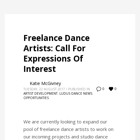
Freelance Dance
Artists: Call For
Expressions Of
Interest
Katie McGivney
0
0
TUESDAY, 22 AUGUST 2017
/
PUBLISHED IN
ARTIST DEVELOPMENT
,
LUDUS DANCE NEWS
,
OPPORTUNITIES
We are currently looking to expand our
pool of freelance dance artists to work on
our incoming projects and studio dance