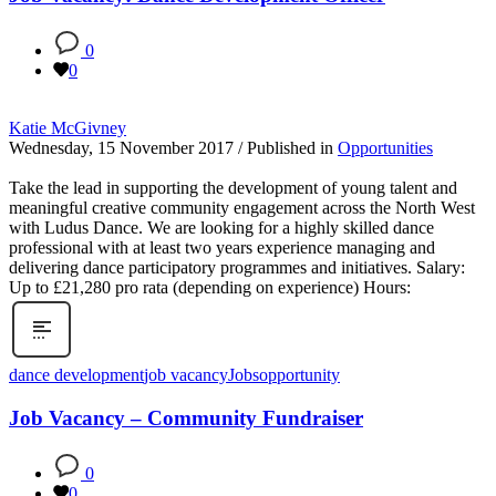
0
0
Katie McGivney
Wednesday, 15 November 2017
/
Published in
Opportunities
Take the lead in supporting the development of young talent and
meaningful creative community engagement across the North West
with Ludus Dance. We are looking for a highly skilled dance
professional with at least two years experience managing and
delivering dance participatory programmes and initiatives. Salary:
Up to £21,280 pro rata (depending on experience) Hours:
dance development
job vacancy
Jobs
opportunity
Job Vacancy – Community Fundraiser
0
0