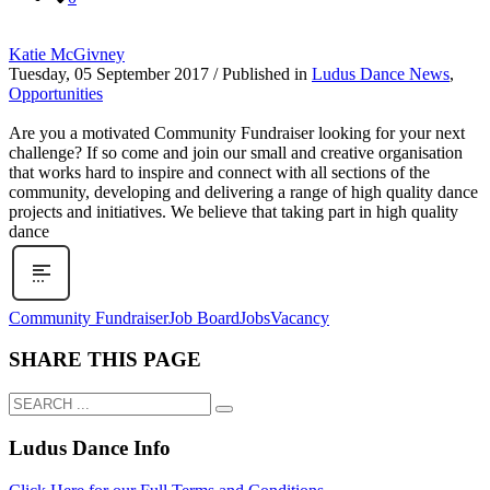
Katie McGivney
Tuesday, 05 September 2017
/
Published in
Ludus Dance News
,
Opportunities
Are you a motivated Community Fundraiser looking for your next
challenge? If so come and join our small and creative organisation
that works hard to inspire and connect with all sections of the
community, developing and delivering a range of high quality dance
projects and initiatives. We believe that taking part in high quality
dance
Community Fundraiser
Job Board
Jobs
Vacancy
SHARE THIS PAGE
Ludus Dance Info