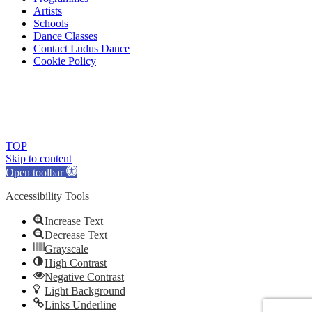
Artists
Schools
Dance Classes
Contact Ludus Dance
Cookie Policy
© 2018 Ludus Dance. All rights reserved.
Ludus Dance is a Company limited by guarantee registered in
England No. 7729308 and a registered charity.
Charity registration No. 1144163
TOP
Skip to content
Open toolbar
Accessibility Tools
Increase Text
Decrease Text
Grayscale
High Contrast
Negative Contrast
Light Background
Links Underline