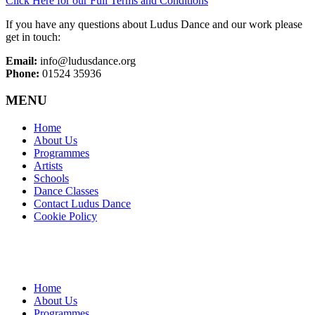
Click Here for our Full Terms and Conditions
If you have any questions about Ludus Dance and our work please
get in touch:
Email:
info@ludusdance.org
Phone:
01524 35936
MENU
Home
About Us
Programmes
Artists
Schools
Dance Classes
Contact Ludus Dance
Cookie Policy
Home
About Us
Programmes