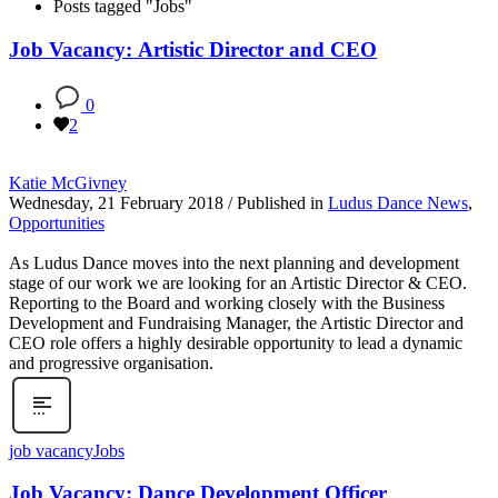
Posts tagged "Jobs"
Job Vacancy: Artistic Director and CEO
0
2
Katie McGivney
Wednesday, 21 February 2018
/
Published in
Ludus Dance News
,
Opportunities
As Ludus Dance moves into the next planning and development
stage of our work we are looking for an Artistic Director & CEO.
Reporting to the Board and working closely with the Business
Development and Fundraising Manager, the Artistic Director and
CEO role offers a highly desirable opportunity to lead a dynamic
and progressive organisation.
job vacancy
Jobs
Job Vacancy: Dance Development Officer