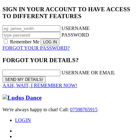
SIGN IN YOUR ACCOUNT TO HAVE ACCESS
TO DIFFERENT FEATURES
USERNAME
PASSWORD
Remember Me
FORGOT YOUR PASSWORD?
FORGOT YOUR DETAILS?
USERNAME OR EMAIL
AAH, WAIT, I REMEMBER NOW!
We're always happy to chat! Call:
07598765915
LOGIN