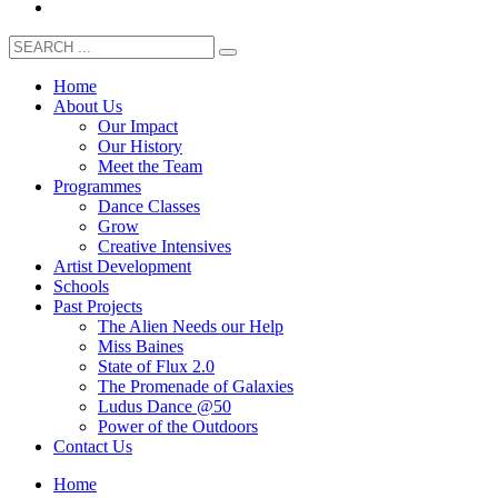
Home
About Us
Our Impact
Our History
Meet the Team
Programmes
Dance Classes
Grow
Creative Intensives
Artist Development
Schools
Past Projects
The Alien Needs our Help
Miss Baines
State of Flux 2.0
The Promenade of Galaxies
Ludus Dance @50
Power of the Outdoors
Contact Us
Home