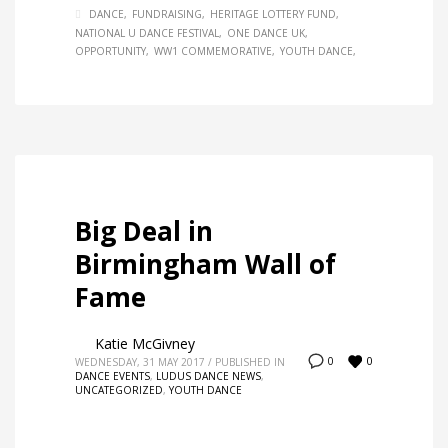
DANCE
FUNDRAISING
HERITAGE LOTTERY FUND
NATIONAL U DANCE FESTIVAL
ONE DANCE UK
OPPORTUNITY
WW1 COMMEMORATIVE
YOUTH DANCE
Big Deal in
Birmingham Wall of
Fame
Katie McGivney
0
0
WEDNESDAY, 31 MAY 2017
/
PUBLISHED IN
DANCE EVENTS
,
LUDUS DANCE NEWS
,
UNCATEGORIZED
,
YOUTH DANCE