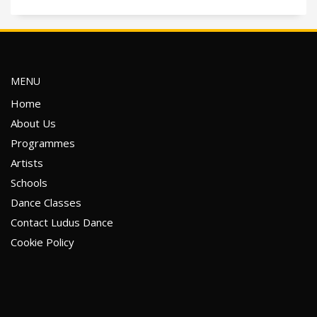
MENU
Home
About Us
Programmes
Artists
Schools
Dance Classes
Contact Ludus Dance
Cookie Policy