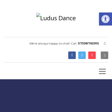
Open
We're always happy to chat! Call:
07598765915