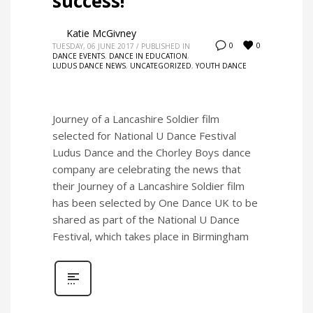
success!
Katie McGivney
0
0
TUESDAY, 06 JUNE 2017
/
PUBLISHED IN
DANCE EVENTS
,
DANCE IN EDUCATION
,
LUDUS DANCE NEWS
,
UNCATEGORIZED
,
YOUTH DANCE
Journey of a Lancashire Soldier film
selected for National U Dance Festival
Ludus Dance and the Chorley Boys dance
company are celebrating the news that
their Journey of a Lancashire Soldier film
has been selected by One Dance UK to be
shared as part of the National U Dance
Festival, which takes place in Birmingham