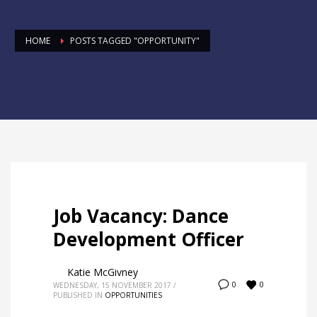
HOME
POSTS TAGGED "OPPORTUNITY"
Job Vacancy: Dance
Development Officer
Katie McGivney
0
0
WEDNESDAY, 15 NOVEMBER 2017
/
PUBLISHED IN
OPPORTUNITIES