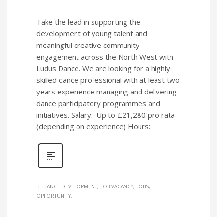
Take the lead in supporting the
development of young talent and
meaningful creative community
engagement across the North West with
Ludus Dance. We are looking for a highly
skilled dance professional with at least two
years experience managing and delivering
dance participatory programmes and
initiatives. Salary: Up to £21,280 pro rata
(depending on experience) Hours:
DANCE DEVELOPMENT
JOB VACANCY
JOBS
OPPORTUNITY