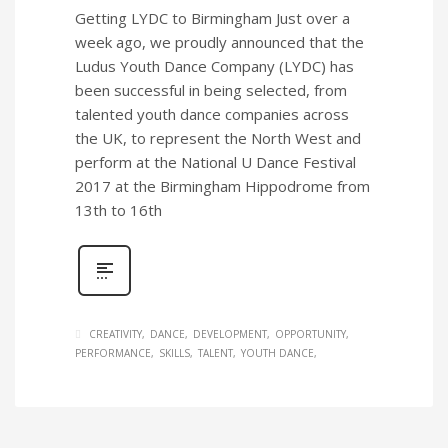
Getting LYDC to Birmingham Just over a
week ago, we proudly announced that the
Ludus Youth Dance Company (LYDC) has
been successful in being selected, from
talented youth dance companies across
the UK, to represent the North West and
perform at the National U Dance Festival
2017 at the Birmingham Hippodrome from
13th to 16th
CREATIVITY
DANCE
DEVELOPMENT
OPPORTUNITY
PERFORMANCE
SKILLS
TALENT
YOUTH DANCE