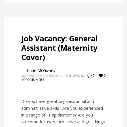
Job Vacancy: General
Assistant (Maternity
Cover)
Katie McGivney
0
0
MONDAY, 02 OCTOBER 2017
/
PUBLISHED IN
OPPORTUNITIES
Do you have great organisational and
administrative skills? Are you experienced
in a range of IT applications? Are you
outcome focused, proactive and get things