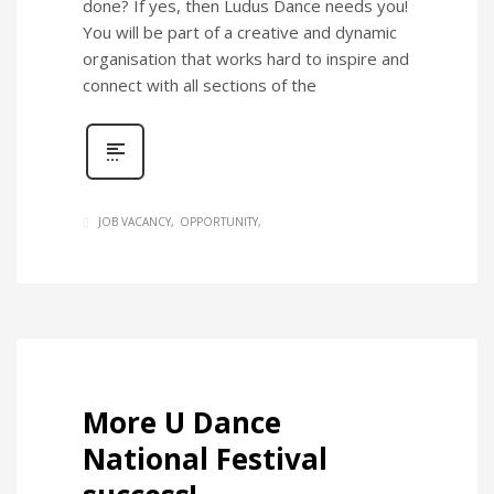
done? If yes, then Ludus Dance needs you!
You will be part of a creative and dynamic
organisation that works hard to inspire and
connect with all sections of the
JOB VACANCY
OPPORTUNITY
More U Dance
National Festival