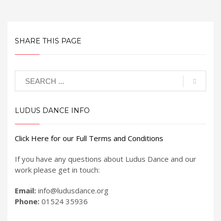
SHARE THIS PAGE
LUDUS DANCE INFO
Click Here for our Full Terms and Conditions
If you have any questions about Ludus Dance and our
work please get in touch:
Email:
info@ludusdance.org
Phone:
01524 35936