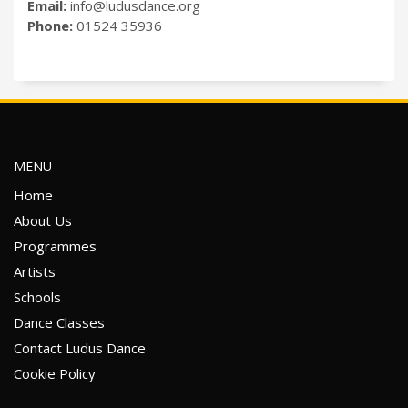
Email:
info@ludusdance.org
Phone:
01524 35936
MENU
Home
About Us
Programmes
Artists
Schools
Dance Classes
Contact Ludus Dance
Cookie Policy