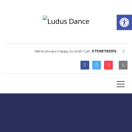
Open
We're always happy to chat! Call:
07598765915