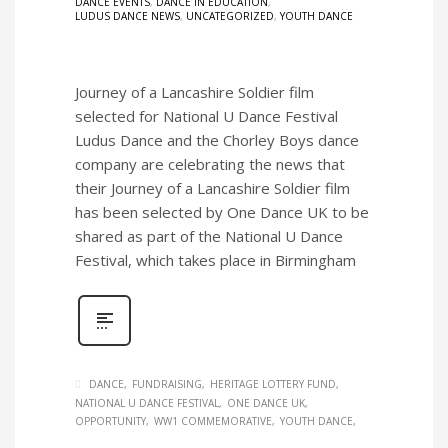
DANCE EVENTS
,
DANCE IN EDUCATION
,
LUDUS DANCE NEWS
,
UNCATEGORIZED
,
YOUTH DANCE
Journey of a Lancashire Soldier film
selected for National U Dance Festival
Ludus Dance and the Chorley Boys dance
company are celebrating the news that
their Journey of a Lancashire Soldier film
has been selected by One Dance UK to be
shared as part of the National U Dance
Festival, which takes place in Birmingham
DANCE
FUNDRAISING
HERITAGE LOTTERY FUND
NATIONAL U DANCE FESTIVAL
ONE DANCE UK
OPPORTUNITY
WW1 COMMEMORATIVE
YOUTH DANCE