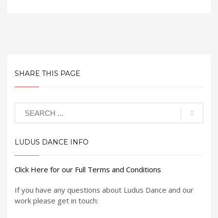
SHARE THIS PAGE
LUDUS DANCE INFO
Click Here for our Full Terms and Conditions
If you have any questions about Ludus Dance and our
work please get in touch: