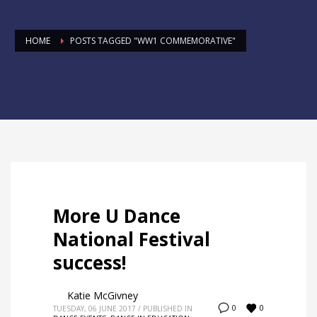
HOME
POSTS TAGGED "WW1 COMMEMORATIVE"
More U Dance
National Festival
success!
Katie McGivney
0
0
TUESDAY, 06 JUNE 2017
/
PUBLISHED IN