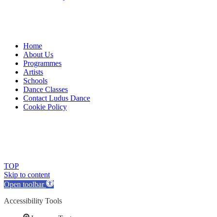
Home
About Us
Programmes
Artists
Schools
Dance Classes
Contact Ludus Dance
Cookie Policy
© 2018 Ludus Dance. All rights reserved.
Ludus Dance is a Company limited by guarantee registered in
England No. 7729308 and a registered charity.
Charity registration No. 1144163
TOP
Skip to content
Open toolbar
Accessibility Tools