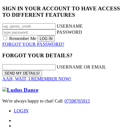
SIGN IN YOUR ACCOUNT TO HAVE ACCESS
TO DIFFERENT FEATURES
USERNAME
PASSWORD
Remember Me
FORGOT YOUR PASSWORD?
FORGOT YOUR DETAILS?
USERNAME OR EMAIL
AAH, WAIT, I REMEMBER NOW!
We're always happy to chat! Call:
07598765915
LOGIN