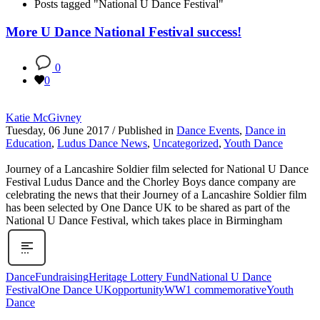
Posts tagged "National U Dance Festival"
More U Dance National Festival success!
0
0
Katie McGivney
Tuesday, 06 June 2017
/
Published in
Dance Events
,
Dance in
Education
,
Ludus Dance News
,
Uncategorized
,
Youth Dance
Journey of a Lancashire Soldier film selected for National U Dance
Festival Ludus Dance and the Chorley Boys dance company are
celebrating the news that their Journey of a Lancashire Soldier film
has been selected by One Dance UK to be shared as part of the
National U Dance Festival, which takes place in Birmingham
Dance
Fundraising
Heritage Lottery Fund
National U Dance
Festival
One Dance UK
opportunity
WW1 commemorative
Youth
Dance