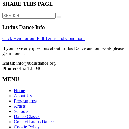
SHARE THIS PAGE
Ludus Dance Info
Click Here for our Full Terms and Conditions
If you have any questions about Ludus Dance and our work please
get in touch:
Email:
info@ludusdance.org
Phone:
01524 35936
MENU
Home
About Us
Programmes
Artists
Schools
Dance Classes
Contact Ludus Dance
Cookie Policy