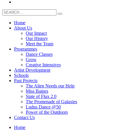
Home
About Us
Our Impact
Our History
Meet the Team
Programmes
Dance Classes
Grow
Creative Intensives
Artist Development
Schools
Past Projects
The Alien Needs our Help
Miss Baines
State of Flux 2.0
The Promenade of Galaxies
Ludus Dance @50
Power of the Outdoors
Contact Us
Home