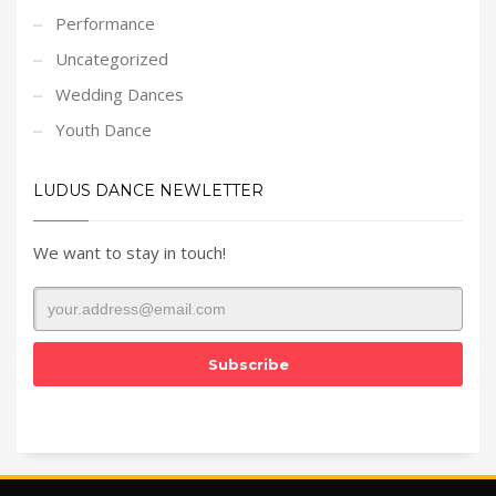
Performance
Uncategorized
Wedding Dances
Youth Dance
LUDUS DANCE NEWLETTER
We want to stay in touch!