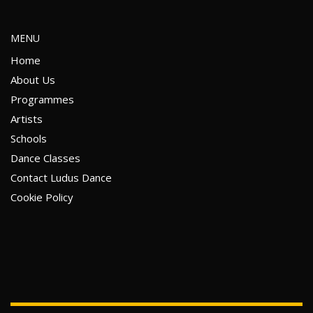
MENU
Home
About Us
Programmes
Artists
Schools
Dance Classes
Contact Ludus Dance
Cookie Policy