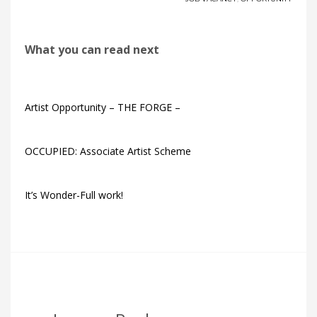
What you can read next
Artist Opportunity – THE FORGE –
OCCUPIED: Associate Artist Scheme
It’s Wonder-Full work!