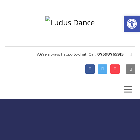
Open
We're always happy to chat! Call:
07598765915