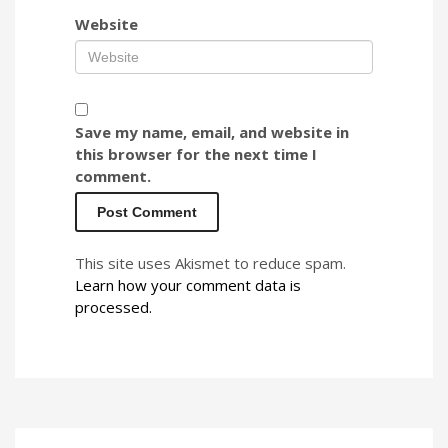
Website
Save my name, email, and website in
this browser for the next time I
comment.
This site uses Akismet to reduce spam.
Learn how your comment data is
processed.