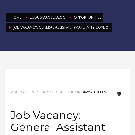
HOME
LUDUS DANCE BLOG
OPPORTUNITIES
JOB VACANCY: GENERAL ASSISTANT (MATERNITY COVER)
MONDAY, 02 OCTOBER 2017
/
PUBLISHED IN
OPPORTUNITIES
0
Job Vacancy:
General Assistant