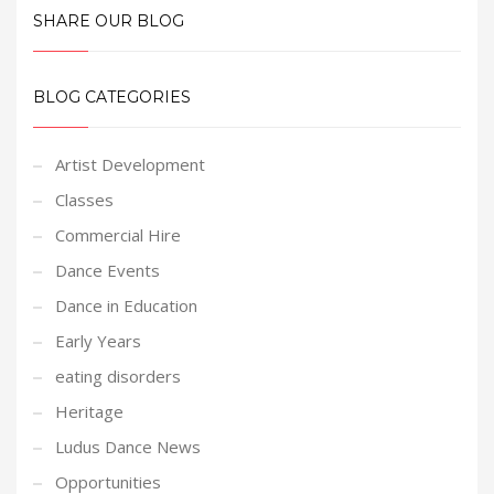
SHARE OUR BLOG
BLOG CATEGORIES
Artist Development
Classes
Commercial Hire
Dance Events
Dance in Education
Early Years
eating disorders
Heritage
Ludus Dance News
Opportunities