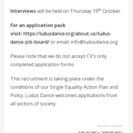
th
Interviews
will be held on Thursday 19
October
For an application pack
visit:
https://ludusdance.org/about-us/ludus-
dance-job-board/
or email: info@ludusdance.org
Please note that we do not accept CV’s only
completed application forms.
This recruitment is taking place under the
conditions of our Single Equality Action Plan and
Policy. Ludus Dance welcomes applications from
all sectors of society.
TAGGED UNDER:
JOB VACANCY
,
OPPORTUNITY