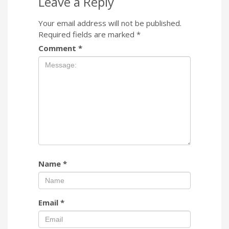
Leave a Reply
Your email address will not be published.
Required fields are marked
*
Comment
*
Name
*
Email
*