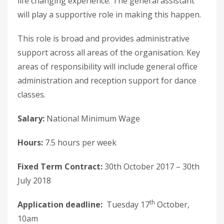
life changing experience. The general assistant
will play a supportive role in making this happen.
This role is broad and provides administrative
support across all areas of the organisation. Key
areas of responsibility will include general office
administration and reception support for dance
classes.
Salary:
National Minimum Wage
Hours:
7.5 hours per week
Fixed Term Contract:
30th October 2017 – 30th
July 2018
th
Application deadline:
Tuesday 17
October,
10am