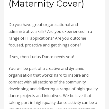
(Maternity Cover)
Do you have great organisational and
administrative skills? Are you experienced in a
range of IT applications? Are you outcome
focused, proactive and get things done?
If yes, then Ludus Dance needs you!
You will be part of a creative and dynamic
organisation that works hard to inspire and
connect with all sections of the community
developing and delivering a range of high quality
dance projects and initiatives. We believe that
taking part in high quality dance activity can be a