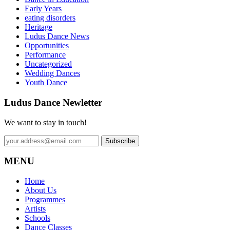
Early Years
eating disorders
Heritage
Ludus Dance News
Opportunities
Performance
Uncategorized
Wedding Dances
Youth Dance
Ludus Dance Newletter
We want to stay in touch!
MENU
Home
About Us
Programmes
Artists
Schools
Dance Classes