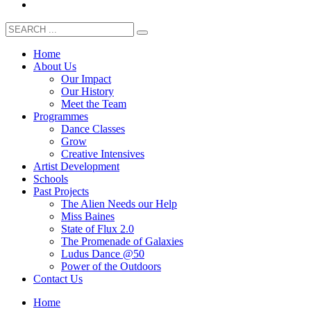
Home
About Us
Our Impact
Our History
Meet the Team
Programmes
Dance Classes
Grow
Creative Intensives
Artist Development
Schools
Past Projects
The Alien Needs our Help
Miss Baines
State of Flux 2.0
The Promenade of Galaxies
Ludus Dance @50
Power of the Outdoors
Contact Us
Home