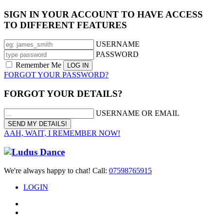
SIGN IN YOUR ACCOUNT TO HAVE ACCESS
TO DIFFERENT FEATURES
USERNAME
PASSWORD
Remember Me
FORGOT YOUR PASSWORD?
FORGOT YOUR DETAILS?
USERNAME OR EMAIL
AAH, WAIT, I REMEMBER NOW!
We're always happy to chat! Call:
07598765915
LOGIN