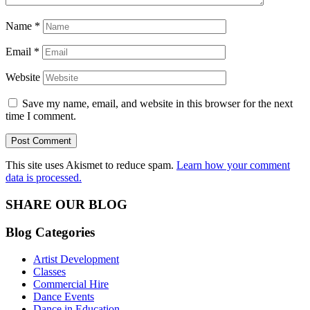
Name
*
Email
*
Website
Save my name, email, and website in this browser for the next
time I comment.
This site uses Akismet to reduce spam.
Learn how your comment
data is processed.
SHARE OUR BLOG
Blog Categories
Artist Development
Classes
Commercial Hire
Dance Events
Dance in Education