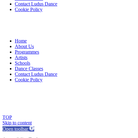
Contact Ludus Dance
Cookie Policy
Home
About Us
Programmes
Artists
Schools
Dance Classes
Contact Ludus Dance
Cookie Policy
© 2018 Ludus Dance. All rights reserved.
Ludus Dance is a Company limited by guarantee registered in
England No. 7729308 and a registered charity.
Charity registration No. 1144163
TOP
Skip to content
Open toolbar