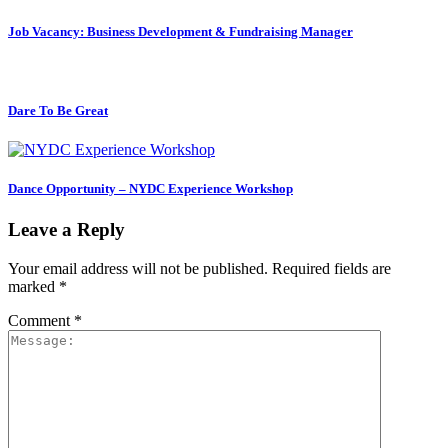
Job Vacancy: Business Development & Fundraising Manager
Dare To Be Great
Dance Opportunity – NYDC Experience Workshop
Leave a Reply
Your email address will not be published.
Required fields are
marked
*
Comment
*