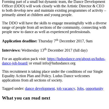
Forming part of a small but dynamic team, the Dance Development
Officer (DDO) will work closely with the Artistic Director & CEO
to both develop new and maintain existing programmes of activity –
primarily aimed at children and young people.
The DDO will have the skills to engage meaningfully with a diverse
range of people from all sections of the community, connecting with
people new to dance as well as experienced professionals.
th
Application deadline:
Thursday 7
December 2017, 9am
th
Interviews:
Wednesday 13
December 2017 (full day)
For an application pack visit:
https://ludusdance.org/about-us/ludus-
dance-job-board/
or email info@ludusdance.org
This recruitment is taking place under the conditions of our Single
Equality Action Plan and Policy. Ludus Dance welcomes
applications from all sections of society.
Tagged under:
dance development
,
job vacancy
,
Jobs
,
opportunity
What you can read next