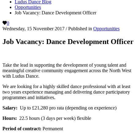
Ludus Dance Blog
Opportunities
Job Vacancy: Dance Development Officer
0
Wednesday, 15 November 2017
/
Published in
Opportunities
Job Vacancy: Dance Development Officer
Take the lead in supporting the development of young talent and
meaningful creative community engagement across the North West
with Ludus Dance.
We are looking for a highly skilled dance professional with at least
two years experience managing and delivering dance participatory
programmes and initiatives.
Salary:
Up to £21,280 pro rata (depending on experience)
Hours:
22.5 hours (3 days per week) flexible
Period of contract:
Permanent