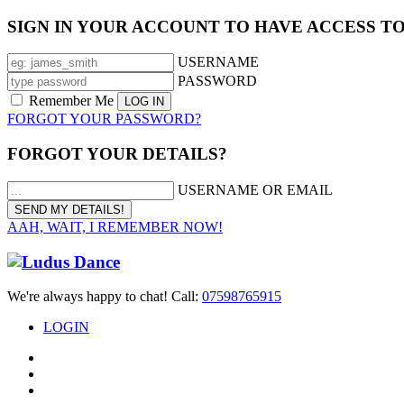
SIGN IN YOUR ACCOUNT TO HAVE ACCESS T
USERNAME
PASSWORD
Remember Me
FORGOT YOUR PASSWORD?
FORGOT YOUR DETAILS?
USERNAME OR EMAIL
AAH, WAIT, I REMEMBER NOW!
We're always happy to chat! Call:
07598765915
LOGIN