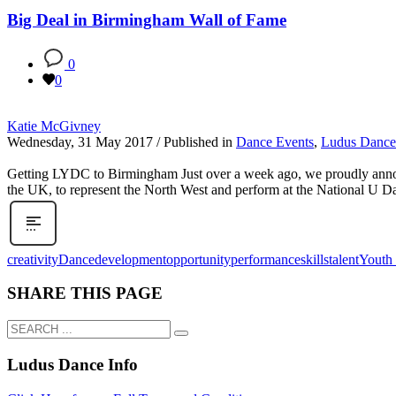
Big Deal in Birmingham Wall of Fame
0
0
Katie McGivney
Wednesday, 31 May 2017
/
Published in
Dance Events
,
Ludus Danc
Getting LYDC to Birmingham Just over a week ago, we proudly anno
the UK, to represent the North West and perform at the National U 
creativity
Dance
development
opportunity
performance
skills
talent
Youth
SHARE THIS PAGE
Ludus Dance Info