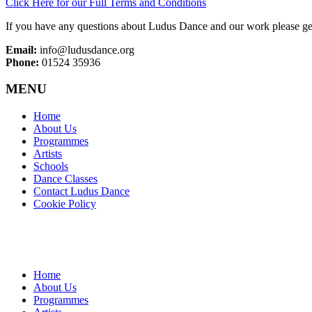
Click Here for our Full Terms and Conditions
If you have any questions about Ludus Dance and our work please get
Email:
info@ludusdance.org
Phone:
01524 35936
MENU
Home
About Us
Programmes
Artists
Schools
Dance Classes
Contact Ludus Dance
Cookie Policy
Home
About Us
Programmes