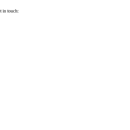
 in touch: