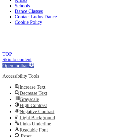
Artists
Schools
Dance Classes
Contact Ludus Dance
Cookie Policy
© 2018 Ludus Dance. All rights reserved.
Ludus Dance is a Company limited by guarantee registered in England
Charity registration No. 1144163
TOP
Skip to content
Open toolbar
Accessibility Tools
Increase Text
Decrease Text
Grayscale
High Contrast
Negative Contrast
Light Background
Links Underline
Readable Font
Reset