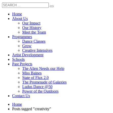
Home
About Us
Our Impact
Our History
Meet the Team
Programmes
Dance Classes
Grow
Creative Intensives
Artist Development
Schools
Past Projects
The Alien Needs our Help
Miss Baines
State of Flux 2.0
The Promenade of Galaxies
Ludus Dance @50
Power of the Outdoors
Contact Us
Home
Posts tagged "creativity"