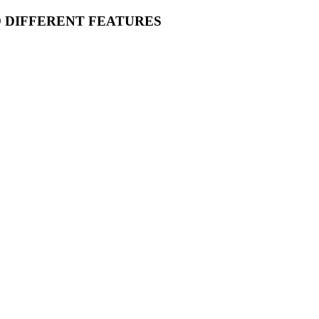
O DIFFERENT FEATURES