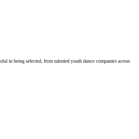
 in being selected, from talented youth dance companies across