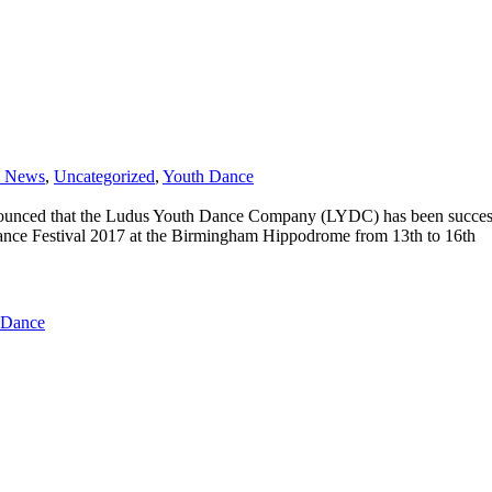
e News
,
Uncategorized
,
Youth Dance
unced that the Ludus Youth Dance Company (LYDC) has been successful
Dance Festival 2017 at the Birmingham Hippodrome from 13th to 16th
 Dance