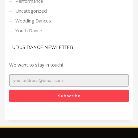
Performance
Uncategorized
Wedding Dances
Youth Dance
LUDUS DANCE NEWLETTER
We want to stay in touch!