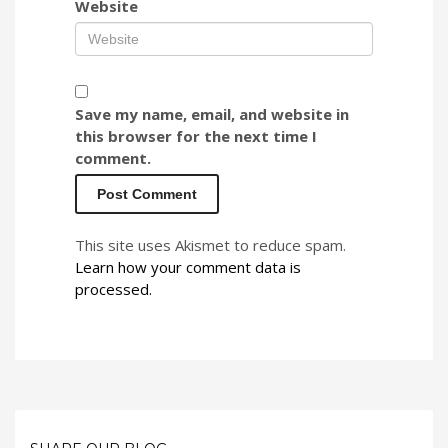
Website
Save my name, email, and website in
this browser for the next time I
comment.
This site uses Akismet to reduce spam.
Learn how your comment data is
processed.