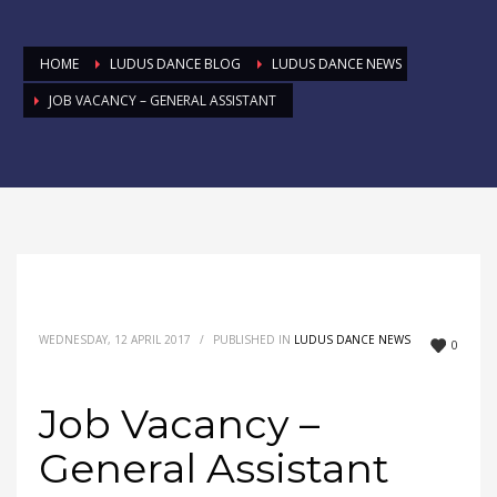
HOME
LUDUS DANCE BLOG
LUDUS DANCE NEWS
JOB VACANCY – GENERAL ASSISTANT
WEDNESDAY, 12 APRIL 2017
/
PUBLISHED IN
LUDUS DANCE NEWS
0
Job Vacancy –
General Assistant