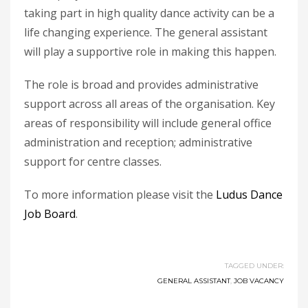
taking part in high quality dance activity can be a
life changing experience. The general assistant
will play a supportive role in making this happen.
The role is broad and provides administrative
support across all areas of the organisation. Key
areas of responsibility will include general office
administration and reception; administrative
support for centre classes.
To more information please visit the
Ludus Dance
Job Board
.
TAGGED UNDER:
GENERAL ASSISTANT
,
JOB VACANCY