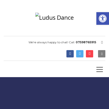
Open
We're always happy to chat! Call:
07598765915