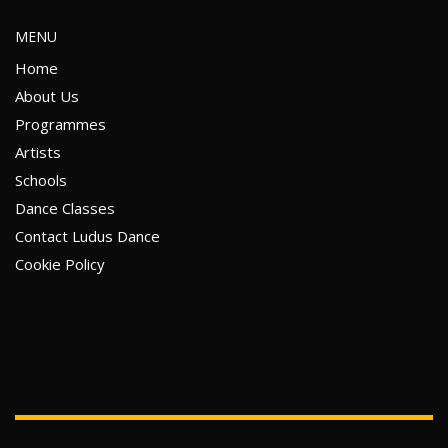
MENU
Home
About Us
Programmes
Artists
Schools
Dance Classes
Contact Ludus Dance
Cookie Policy