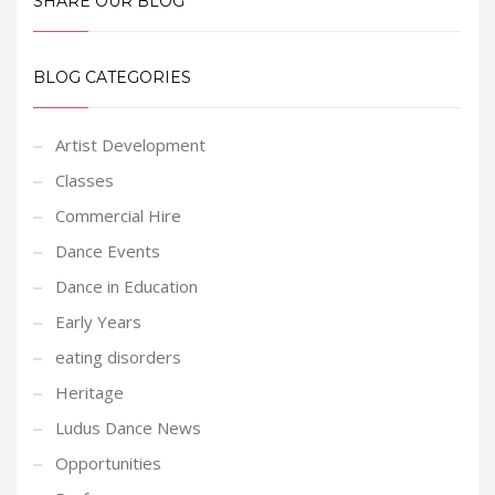
SHARE OUR BLOG
BLOG CATEGORIES
Artist Development
Classes
Commercial Hire
Dance Events
Dance in Education
Early Years
eating disorders
Heritage
Ludus Dance News
Opportunities