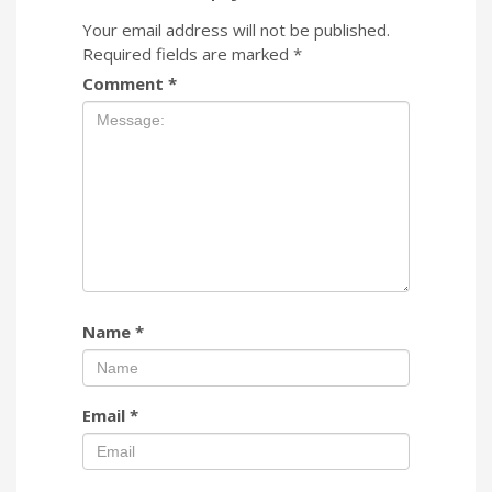
Your email address will not be published.
Required fields are marked
*
Comment
*
Name
*
Email
*