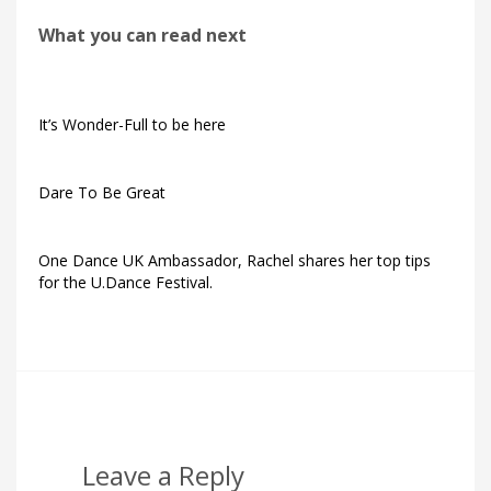
What you can read next
It’s Wonder-Full to be here
Dare To Be Great
One Dance UK Ambassador, Rachel shares her top tips
for the U.Dance Festival.
Leave a Reply