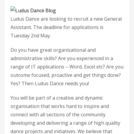
Ludus Dance are looking to recruit a new General
Assistant. The deadline for applications is
Tuesday 2nd May.
Do you have great organisational and
administrative skills? Are you experienced in a
range of IT applications – Word, Excel etc? Are you
outcome focused, proactive and get things done?
Yes? Then Ludus Dance needs you!
You will be part of a creative and dynamic
organisation that works hard to inspire and
connect with all sections of the community
developing and delivering a range of high quality
dance projects and initiatives. We believe that