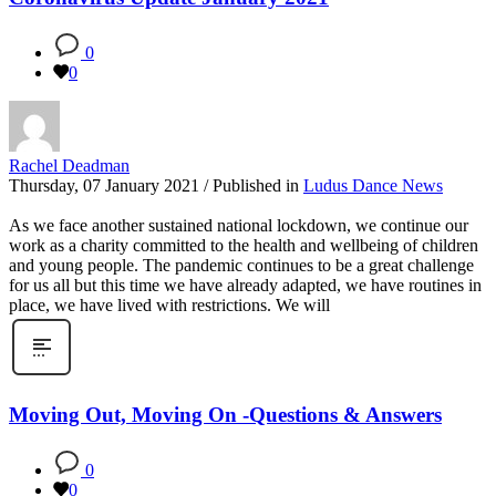
0
0
Rachel Deadman
Thursday, 07 January 2021
/
Published in
Ludus Dance News
As we face another sustained national lockdown, we continue our
work as a charity committed to the health and wellbeing of children
and young people. The pandemic continues to be a great challenge
for us all but this time we have already adapted, we have routines in
place, we have lived with restrictions. We will
Moving Out, Moving On -Questions & Answers
0
0