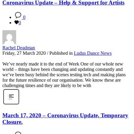
Coronavirus Update – Help & Support for Artists
0
0
Rachel Deadman
Friday, 27 March 2020
/
Published in
Ludus Dance News
We’ve nearly made it to the end of Week One of our whole new
world – things have been changing and updating constantly and
we’ve been busy behind the scenes testing tech and making plans
for the future resilience of our organisation. We know these are
challenging times and they are likely to be with
March 17, 2020 – Coronavirus Update, Temporary
Closure.