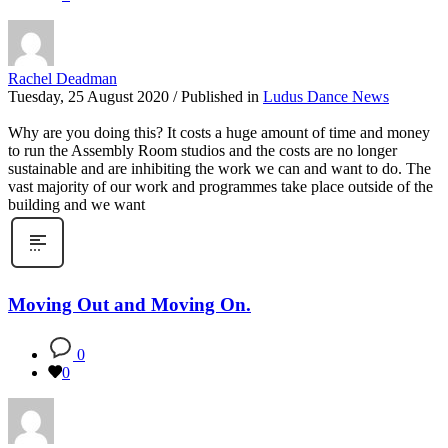
Rachel Deadman
Tuesday, 25 August 2020
/
Published in
Ludus Dance News
Why are you doing this? It costs a huge amount of time and money
to run the Assembly Room studios and the costs are no longer
sustainable and are inhibiting the work we can and want to do. The
vast majority of our work and programmes take place outside of the
building and we want
Moving Out and Moving On.
0
0