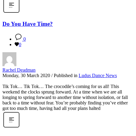
Do You Have Time?
0
0
Rachel Deadman
Monday, 30 March 2020
/
Published in
Ludus Dance News
Tik Tok… Tik Tok… The crocodile’s coming for us all! This
weekend the clocks sprung forward. At a time when we are all
longing to spring forward to another time without isolation, or fall
back to a time without fear. You’re probably finding you’ve either
got too much time, having had all your plans halted