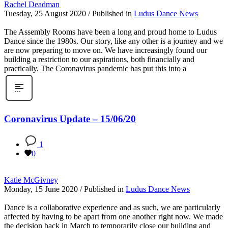
Rachel Deadman
Tuesday, 25 August 2020
/
Published in
Ludus Dance News
The Assembly Rooms have been a long and proud home to Ludus
Dance since the 1980s. Our story, like any other is a journey and we
are now preparing to move on. We have increasingly found our
building a restriction to our aspirations, both financially and
practically. The Coronavirus pandemic has put this into a
Coronavirus Update – 15/06/20
1
0
Katie McGivney
Monday, 15 June 2020
/
Published in
Ludus Dance News
Dance is a collaborative experience and as such, we are particularly
affected by having to be apart from one another right now. We made
the decision back in March to temporarily close our building and