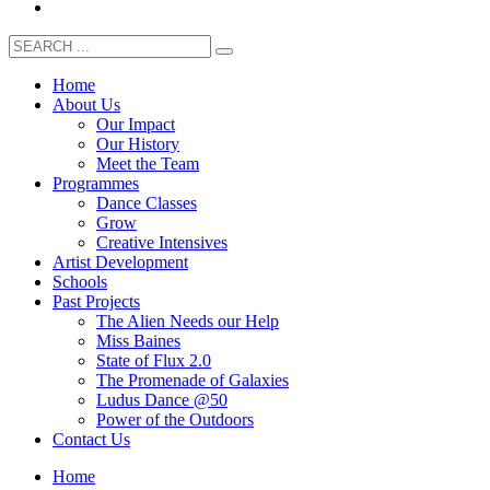
Home
About Us
Our Impact
Our History
Meet the Team
Programmes
Dance Classes
Grow
Creative Intensives
Artist Development
Schools
Past Projects
The Alien Needs our Help
Miss Baines
State of Flux 2.0
The Promenade of Galaxies
Ludus Dance @50
Power of the Outdoors
Contact Us
Home