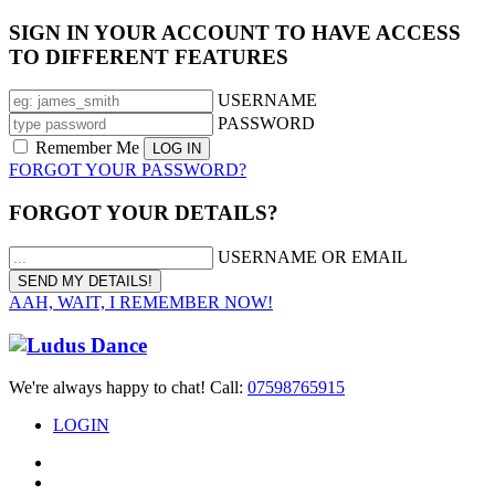
SIGN IN YOUR ACCOUNT TO HAVE ACCESS
TO DIFFERENT FEATURES
USERNAME
PASSWORD
Remember Me
FORGOT YOUR PASSWORD?
FORGOT YOUR DETAILS?
USERNAME OR EMAIL
AAH, WAIT, I REMEMBER NOW!
We're always happy to chat! Call:
07598765915
LOGIN