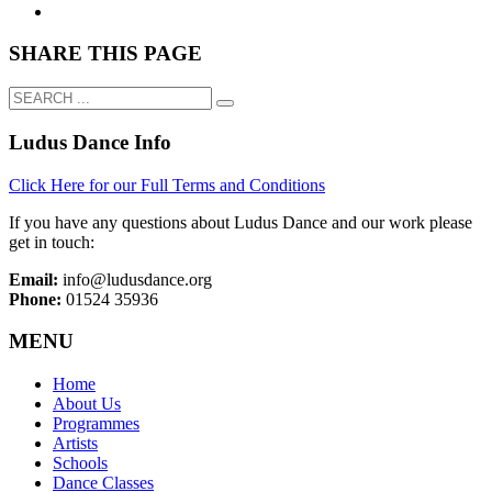
SHARE THIS PAGE
Ludus Dance Info
Click Here for our Full Terms and Conditions
If you have any questions about Ludus Dance and our work please
get in touch:
Email:
info@ludusdance.org
Phone:
01524 35936
MENU
Home
About Us
Programmes
Artists
Schools
Dance Classes