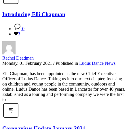
Introducing Elli Chapman
0
3
Rachel Deadman
Monday, 01 February 2021
/
Published in
Ludus Dance News
Elli Chapman, has been appointed as the new Chief Executive
Officer of Ludus Dance. Taking us into our next chapter, focusing
on children and young people in the community, outdoors and
online. Ludus Dance has been based in Lancaster for over 40 years.
Established as a touring and performing company we were the first
to
Coronavirus Update January 2021