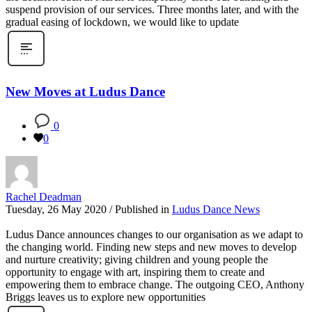
suspend provision of our services. Three months later, and with the
gradual easing of lockdown, we would like to update
New Moves at Ludus Dance
0
0
Rachel Deadman
Tuesday, 26 May 2020
/
Published in
Ludus Dance News
Ludus Dance announces changes to our organisation as we adapt to
the changing world. Finding new steps and new moves to develop
and nurture creativity; giving children and young people the
opportunity to engage with art, inspiring them to create and
empowering them to embrace change. The outgoing CEO, Anthony
Briggs leaves us to explore new opportunities