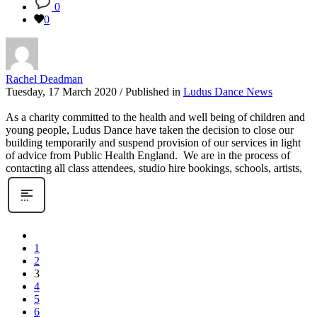
0
0
Rachel Deadman
Tuesday, 17 March 2020
/
Published in
Ludus Dance News
As a charity committed to the health and well being of children and
young people, Ludus Dance have taken the decision to close our
building temporarily and suspend provision of our services in light
of advice from Public Health England. We are in the process of
contacting all class attendees, studio hire bookings, schools, artists,
1
2
3
4
5
6