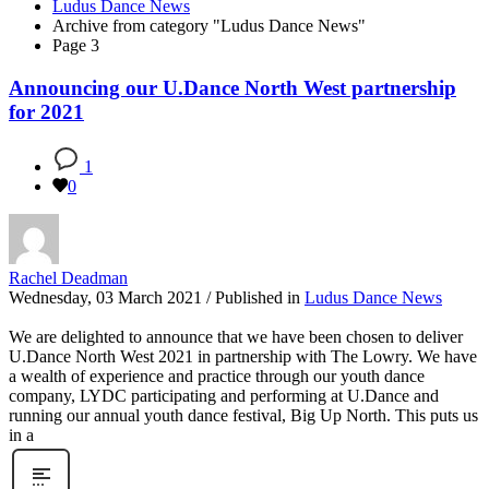
Ludus Dance News
Archive from category "Ludus Dance News"
Page 3
Announcing our U.Dance North West partnership
for 2021
1
0
Rachel Deadman
Wednesday, 03 March 2021
/
Published in
Ludus Dance News
We are delighted to announce that we have been chosen to deliver
U.Dance North West 2021 in partnership with The Lowry. We have
a wealth of experience and practice through our youth dance
company, LYDC participating and performing at U.Dance and
running our annual youth dance festival, Big Up North. This puts us
in a