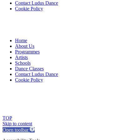
Contact Ludus Dance
Cookie Policy
Home
About Us
Programmes
Artists
Schools
Dance Classes
Contact Ludus Dance
Cookie Policy
© 2018 Ludus Dance. All rights reserved.
Ludus Dance is a Company limited by guarantee registered in
England No. 7729308 and a registered charity.
Charity registration No. 1144163
TOP
Skip to content
Open toolbar