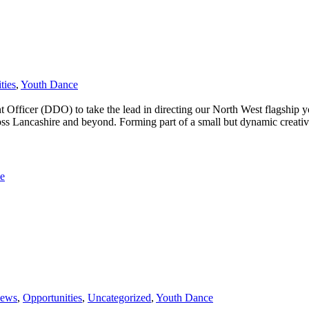
ties
,
Youth Dance
t Officer (DDO) to take the lead in directing our North West flagshi
ross Lancashire and beyond. Forming part of a small but dynamic creati
e
News
,
Opportunities
,
Uncategorized
,
Youth Dance