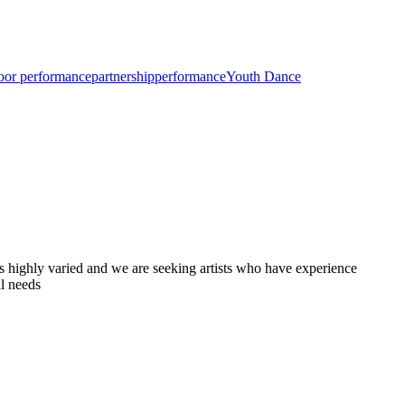
oor performance
partnership
performance
Youth Dance
is highly varied and we are seeking artists who have experience
al needs