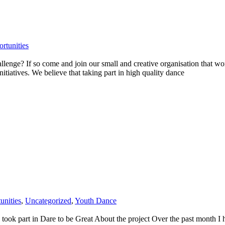
rtunities
enge? If so come and join our small and creative organisation that work
itiatives. We believe that taking part in high quality dance
unities
,
Uncategorized
,
Youth Dance
ok part in Dare to be Great About the project Over the past month I ha