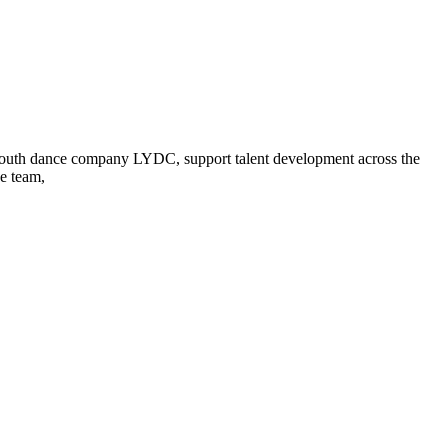
p youth dance company LYDC, support talent development across the
ve team,