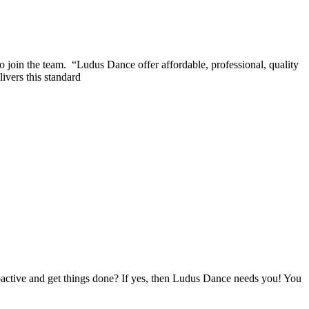
 join the team. “Ludus Dance offer affordable, professional, quality
ivers this standard
oactive and get things done? If yes, then Ludus Dance needs you! You