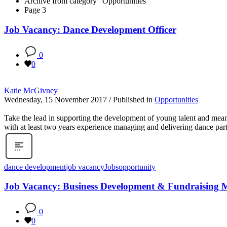
Archive from category "Opportunities"
Page 3
Job Vacancy: Dance Development Officer
0
0
Katie McGivney
Wednesday, 15 November 2017
/
Published in
Opportunities
Take the lead in supporting the development of young talent and mea
with at least two years experience managing and delivering dance par
dance development
job vacancy
Jobs
opportunity
Job Vacancy: Business Development & Fundraising 
0
0