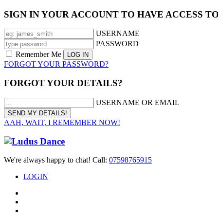
SIGN IN YOUR ACCOUNT TO HAVE ACCESS T
USERNAME
PASSWORD
Remember Me
FORGOT YOUR PASSWORD?
FORGOT YOUR DETAILS?
USERNAME OR EMAIL
AAH, WAIT, I REMEMBER NOW!
We're always happy to chat! Call:
07598765915
LOGIN