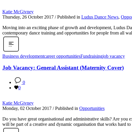
Katie McGivney
Thursday, 26 October 2017
/
Published in
Ludus Dance News
,
Oppor
Moving into an exciting phase of growth and development, Ludus Dance
contemporary dance training and opportunities for people from all walk
Business development
career opportunities
Fundraising
job vacancy
Job Vacancy: General Assistant (Maternity Cover)
0
0
Katie McGivney
Monday, 02 October 2017
/
Published in
Opportunities
Do you have great organisational and administrative skills? Are you 
will be part of a creative and dynamic organisation that works hard to 