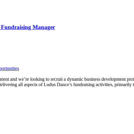
d Fundraising Manager
ortunities
ent and we’re looking to recruit a dynamic business development profe
vering all aspects of Ludus Dance’s fundraising activities, primarily t