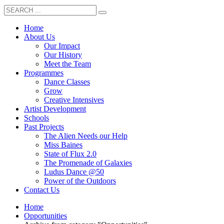
Home
About Us
Our Impact
Our History
Meet the Team
Programmes
Dance Classes
Grow
Creative Intensives
Artist Development
Schools
Past Projects
The Alien Needs our Help
Miss Baines
State of Flux 2.0
The Promenade of Galaxies
Ludus Dance @50
Power of the Outdoors
Contact Us
Home
Opportunities