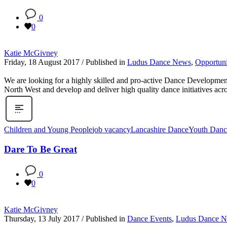
0
0
Katie McGivney
Friday, 18 August 2017
/
Published in
Ludus Dance News
,
Opportuni
We are looking for a highly skilled and pro-active Dance Developmen
North West and develop and deliver high quality dance initiatives ac
Children and Young People
job vacancy
Lancashire Dance
Youth Danc
Dare To Be Great
0
0
Katie McGivney
Thursday, 13 July 2017
/
Published in
Dance Events
,
Ludus Dance 