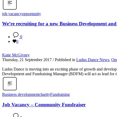
job vacancy
opportunity
We’re recruiting for a new Business Development an
0
0
Katie McGivney
Thursday, 21 September 2017
/
Published in
Ludus Dance News
,
Opp
Ludus Dance is moving into an exciting phase of growth and developm
Development and Fundraising Manager (BDFM) will act as lead for deli
Business development
charity
Fundraising
Job Vacancy – Community Fundraiser