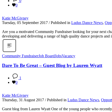
0
0
Katie McGivney
Tuesday, 05 September 2017
/
Published in
Ludus Dance News
,
Oppo
Are you a motivated Community Fundraiser looking for your next chall
developing and delivering a range of high quality dance projects and in
Community Fundraiser
Job Board
Jobs
Vacancy
Dare To Be Great – Guest Blog by Lauren Wyatt
1
0
Katie McGivney
Thursday, 31 August 2017
/
Published in
Ludus Dance News
,
Opport
Guest blog from Lauren Wyatt One of the young people who recently to