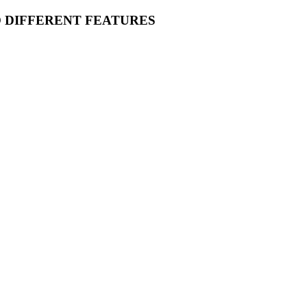
O DIFFERENT FEATURES