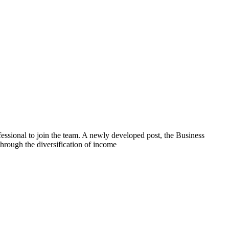
ssional to join the team. A newly developed post, the Business
hrough the diversification of income