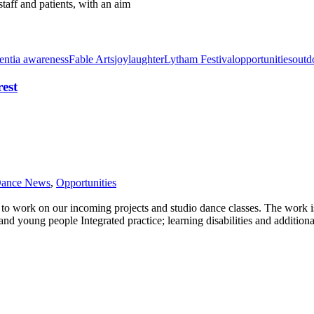
taff and patients, with an aim
ntia awareness
Fable Arts
joy
laughter
Lytham Festival
opportunities
outd
rest
Dance News
,
Opportunities
s to work on our incoming projects and studio dance classes. The work 
nd young people Integrated practice; learning disabilities and addition