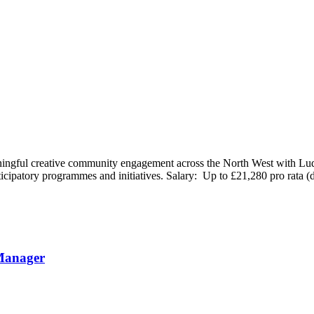
ningful creative community engagement across the North West with Ludu
ticipatory programmes and initiatives. Salary: Up to £21,280 pro rata 
Manager