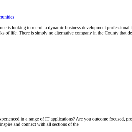
tunities
 is looking to recruit a dynamic business development professional to
s of life. There is simply no alternative company in the County that del
experienced in a range of IT applications? Are you outcome focused, pr
inspire and connect with all sections of the