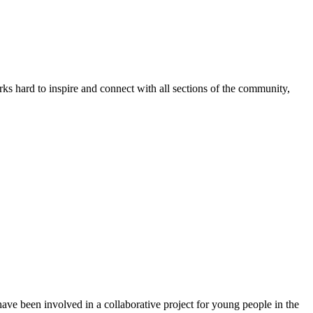
s hard to inspire and connect with all sections of the community,
ve been involved in a collaborative project for young people in the