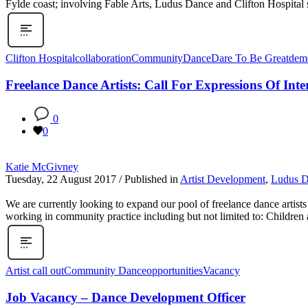
Fylde coast; involving Fable Arts, Ludus Dance and Clifton Hospital s
Clifton Hospital
collaboration
Community
Dance
Dare To Be Great
deme
Freelance Dance Artists: Call For Expressions Of Inte
0
0
Katie McGivney
Tuesday, 22 August 2017
/
Published in
Artist Development
,
Ludus 
We are currently looking to expand our pool of freelance dance artist
working in community practice including but not limited to: Children a
Artist call out
Community Dance
opportunities
Vacancy
Job Vacancy – Dance Development Officer