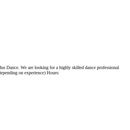
s Dance. We are looking for a highly skilled dance professional
(depending on experience) Hours: